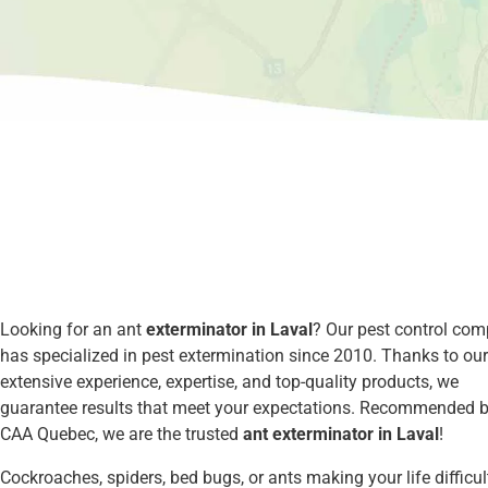
Looking for an ant
exterminator in Laval
? Our pest control co
has specialized in pest extermination since 2010. Thanks to our
extensive experience, expertise, and top-quality products, we
guarantee results that meet your expectations. Recommended 
CAA Quebec, we are the trusted
ant exterminator in Laval
!
Cockroaches, spiders, bed bugs, or ants making your life difficul