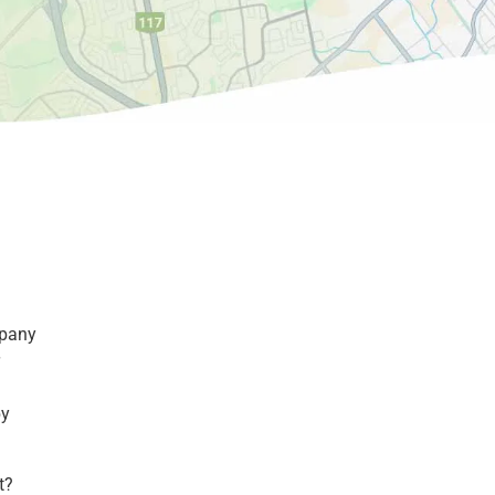
mpany
by
t?