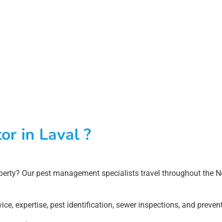
or in Laval ?
erty? Our pest management specialists travel throughout the Nor
ice, expertise, pest identification, sewer inspections, and prev