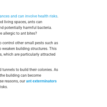
nces and can involve health risks
.
nd living spaces, ants can
d potentially harmful bacteria.
allergic to ant bites?
 control other small pests such as
o weaken building structures. This
s, which are particularly attracted
 tunnels to build their colonies. As
f the building can become
ese reasons, our
ant exterminators
isks.