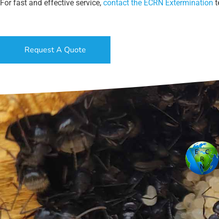
For fast and effective service,
contact the ECRN Extermination
t
Request A Quote