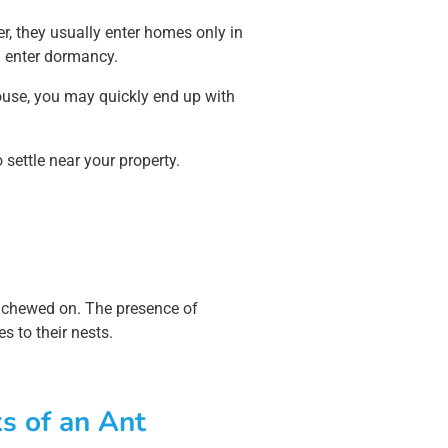
r, they usually enter homes only in
d enter dormancy.
house, you may quickly end up with
 settle near your property.
een chewed on. The presence of
s to their nests.
s of an Ant