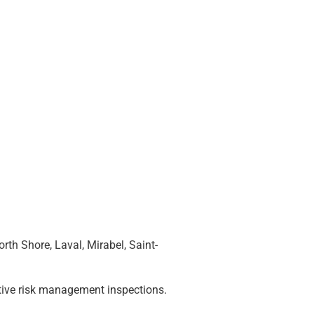
th Shore, Laval, Mirabel, Saint-
entive risk management inspections.