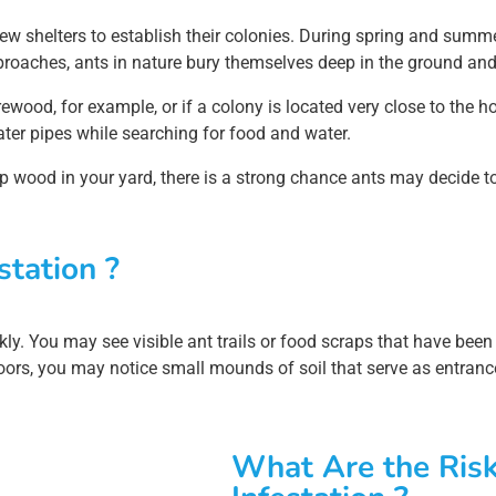
ew shelters to establish their colonies. During spring and summe
approaches, ants in nature bury themselves deep in the ground an
ewood, for example, or if a colony is located very close to the 
ater pipes while searching for food and water.
amp wood in your yard, there is a strong chance ants may decide to
station ?
quickly. You may see visible ant trails or food scraps that have b
oors, you may notice small mounds of soil that serve as entrance
What Are the Risk