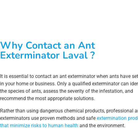
Why Contact an Ant
Exterminator Laval ?
It is essential to contact an ant exterminator when ants have set
in your home or business. Only a qualified exterminator can iden
the species of ants, assess the severity of the infestation, and
recommend the most appropriate solutions.
Rather than using dangerous chemical products, professional a
exterminators use proven methods and safe
extermination prod
that minimize risks to human health
and the environment.