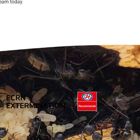
eam today.