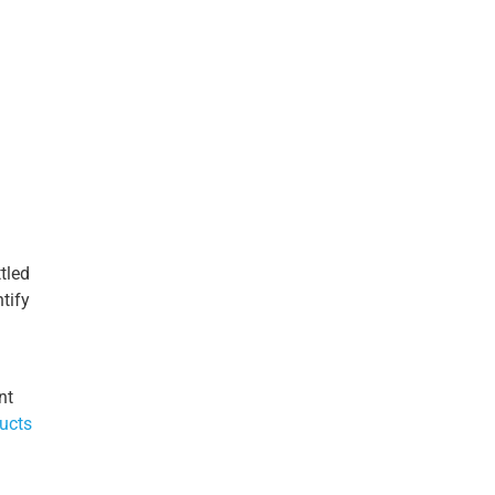
tled
tify
nt
ucts