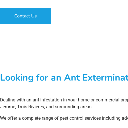
Contact Us
Looking for an Ant Exterminat
Dealing with an ant infestation in your home or commercial prop
Jérôme, Trois-Rivières, and surrounding areas.
We offer a complete range of pest control services including adv