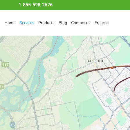
1-855-598-2626
Home
Services
Products
Blog
Contact us
Français