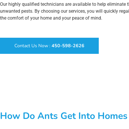
Our highly qualified technicians are available to help eliminate 
unwanted pests. By choosing our services, you will quickly rega
the comfort of your home and your peace of mind.
Contact Us Now :
450-598-2626
How Do Ants Get Into Homes