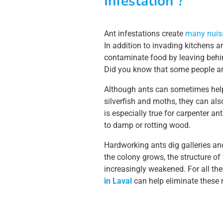
Infestation ?
Ant infestations create
many nuisa
In addition to invading kitchens a
contaminate food by leaving behin
Did you know that some people are 
Although ants can sometimes help
silverfish and moths, they can als
is especially true for carpenter ant
to damp or rotting wood.
Hardworking ants dig galleries and
the colony grows, the structure o
increasingly weakened. For all th
in Laval
can help eliminate these r