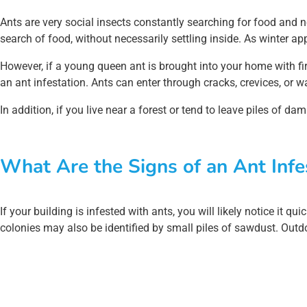
Ants are very social insects constantly searching for food and n
search of food, without necessarily settling inside. As winter 
However, if a young queen ant is brought into your home with fir
an ant infestation. Ants can enter through cracks, crevices, or w
In addition, if you live near a forest or tend to leave piles of d
What Are the Signs of an Ant Infe
If your building is infested with ants, you will likely notice it 
colonies may also be identified by small piles of sawdust. Outd